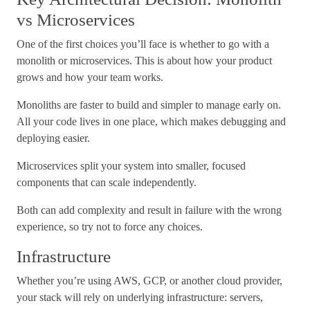
vs Microservices
One of the first choices you’ll face is whether to go with a
monolith or microservices. This is about how your product
grows and how your team works.
Monoliths are faster to build and simpler to manage early on.
All your code lives in one place, which makes debugging and
deploying easier.
Microservices split your system into smaller, focused
components that can scale independently.
Both can add complexity and result in failure with the wrong
experience, so try not to force any choices.
Infrastructure
Whether you’re using AWS, GCP, or another cloud provider,
your stack will rely on underlying infrastructure: servers,