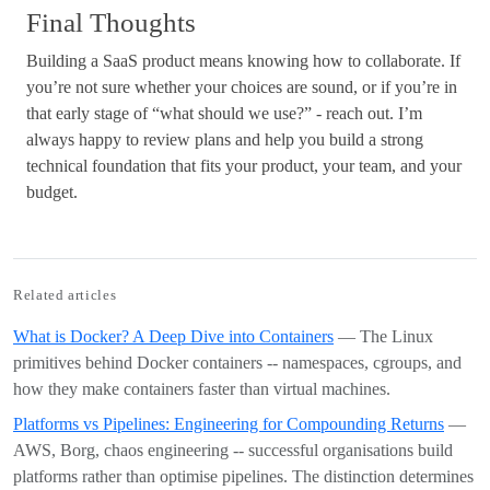
Final Thoughts
Building a SaaS product means knowing how to collaborate. If
you’re not sure whether your choices are sound, or if you’re in
that early stage of “what should we use?” - reach out. I’m
always happy to review plans and help you build a strong
technical foundation that fits your product, your team, and your
budget.
Related articles
What is Docker? A Deep Dive into Containers
— The Linux
primitives behind Docker containers -- namespaces, cgroups, and
how they make containers faster than virtual machines.
Platforms vs Pipelines: Engineering for Compounding Returns
—
AWS, Borg, chaos engineering -- successful organisations build
platforms rather than optimise pipelines. The distinction determines