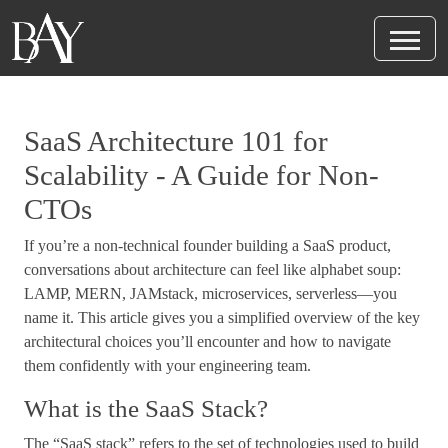
SaaS Architecture 101 for
Scalability - A Guide for Non-
CTOs
If you’re a non-technical founder building a SaaS product,
conversations about architecture can feel like alphabet soup:
LAMP, MERN, JAMstack, microservices, serverless—you
name it. This article gives you a simplified overview of the key
architectural choices you’ll encounter and how to navigate
them confidently with your engineering team.
What is the SaaS Stack?
The “SaaS stack” refers to the set of technologies used to build