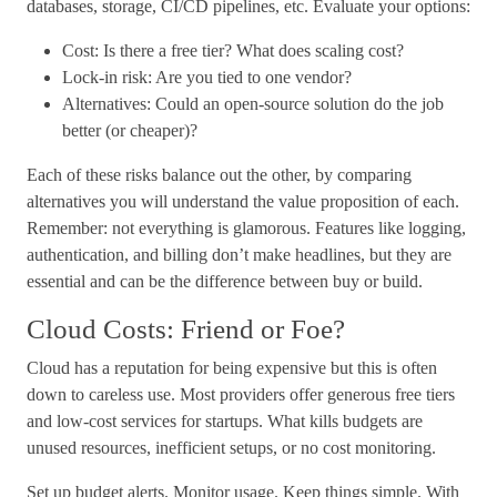
databases, storage, CI/CD pipelines, etc. Evaluate your options:
Cost: Is there a free tier? What does scaling cost?
Lock-in risk: Are you tied to one vendor?
Alternatives: Could an open-source solution do the job
better (or cheaper)?
Each of these risks balance out the other, by comparing
alternatives you will understand the value proposition of each.
Remember: not everything is glamorous. Features like logging,
authentication, and billing don’t make headlines, but they are
essential and can be the difference between buy or build.
Cloud Costs: Friend or Foe?
Cloud has a reputation for being expensive but this is often
down to careless use. Most providers offer generous free tiers
and low-cost services for startups. What kills budgets are
unused resources, inefficient setups, or no cost monitoring.
Set up budget alerts. Monitor usage. Keep things simple. With