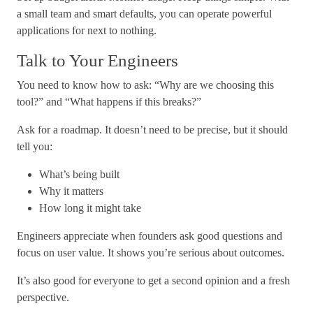
a small team and smart defaults, you can operate powerful
applications for next to nothing.
Talk to Your Engineers
You need to know how to ask: “Why are we choosing this
tool?” and “What happens if this breaks?”
Ask for a roadmap. It doesn’t need to be precise, but it should
tell you:
What’s being built
Why it matters
How long it might take
Engineers appreciate when founders ask good questions and
focus on user value. It shows you’re serious about outcomes.
It’s also good for everyone to get a second opinion and a fresh
perspective.