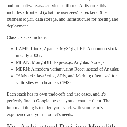
and run software-as-a-service platforms. At its core, this
includes a front end (what the user sees), a backend (the
business logic), data storage, and infrastructure for hosting and
deployment.
Classic stacks include:
LAMP: Linux, Apache, MySQL, PHP. A common stack
in early 2000s.
MEAN: MongoDB, Express.js, Angular, Node.js.
MERN: A modern variant using React instead of Angular.
JAMstack: JavaScript, APIs, and Markup; often used for
static sites with headless CMSs.
Each stack has its own trade-offs and use cases, and it’s
perfectly fine to Google these as you encounter them. The
important thing is to align your stack with your team’s
experience and your product’s needs.
Key Architectural Decision: Monolith