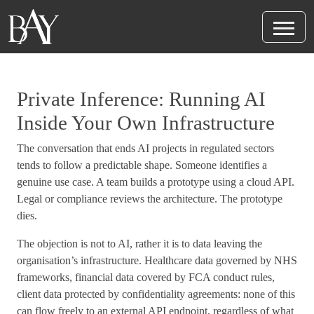
Private Inference: Running AI
Inside Your Own Infrastructure
The conversation that ends AI projects in regulated sectors
tends to follow a predictable shape. Someone identifies a
genuine use case. A team builds a prototype using a cloud API.
Legal or compliance reviews the architecture. The prototype
dies.
The objection is not to AI, rather it is to data leaving the
organisation’s infrastructure. Healthcare data governed by NHS
frameworks, financial data covered by FCA conduct rules,
client data protected by confidentiality agreements: none of this
can flow freely to an external API endpoint, regardless of what