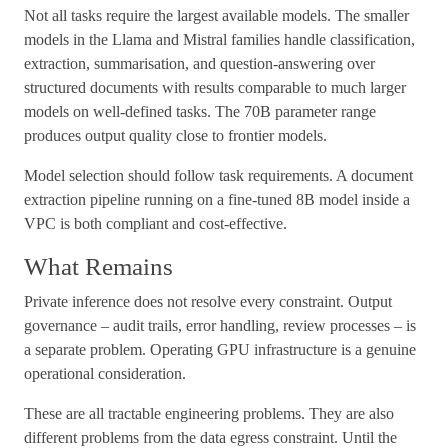
Not all tasks require the largest available models. The smaller
models in the Llama and Mistral families handle classification,
extraction, summarisation, and question-answering over
structured documents with results comparable to much larger
models on well-defined tasks. The 70B parameter range
produces output quality close to frontier models.
Model selection should follow task requirements. A document
extraction pipeline running on a fine-tuned 8B model inside a
VPC is both compliant and cost-effective.
What Remains
Private inference does not resolve every constraint. Output
governance – audit trails, error handling, review processes – is
a separate problem. Operating GPU infrastructure is a genuine
operational consideration.
These are all tractable engineering problems. They are also
different problems from the data egress constraint. Until the