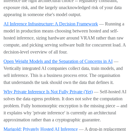
inference the right architectural choice -- regulatory constraint,
exposure risk, and the largely unacknowledged risk of your data
appearing in someone else's model output.
AI Inference Infrastructure: A Decision Framework
— Running a
model in production means choosing between hosted and self-
hosted inference, sizing hardware around VRAM rather than raw
compute, and picking serving software built for concurrent load. A
decision-level overview of all four.
Open Weight Models and the Separation of Concerns in AI
—
Vertically integrated AI companies collect data, train models, and
sell inference. This is a business process error. The organisation
that understands the task should own the data that defines it.
Why Private Inference Is Not Fully Private (Yet)
— Self-hosted AI
solves the data egress problem. It does not solve the computation
problem. Fully homomorphic encryption is the missing piece -- and
it explains why 'private inference' is currently an architectural
approximation rather than a cryptographic guarantee.
Marigold: Privately Hosted AI Inference
— A drop-in replacement