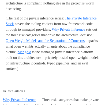
architecture is compliant, nothing else in the project is worth
discussing.
(The rest of the private inference series:
The Private Inference
Stack
covers the tooling choices from raw framework code
through to managed providers;
Why Private Inference
sets out
the three risk categories that drive the architectural decision;
Open Weight Models and the Separation of Concerns
unpacks
what open weights actually change about the compliance
picture.
Marigold
is the managed private inference platform
built on this architecture – privately hosted open-weight models
on infrastructure it controls, typed pipelines, and an eval
surface.)
Related articles
Why Private Inference
— Three risk categories that make private