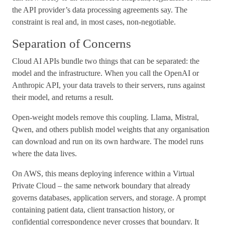
the API provider’s data processing agreements say. The
constraint is real and, in most cases, non-negotiable.
Separation of Concerns
Cloud AI APIs bundle two things that can be separated: the
model and the infrastructure. When you call the OpenAI or
Anthropic API, your data travels to their servers, runs against
their model, and returns a result.
Open-weight models remove this coupling. Llama, Mistral,
Qwen, and others publish model weights that any organisation
can download and run on its own hardware. The model runs
where the data lives.
On AWS, this means deploying inference within a Virtual
Private Cloud – the same network boundary that already
governs databases, application servers, and storage. A prompt
containing patient data, client transaction history, or
confidential correspondence never crosses that boundary. It