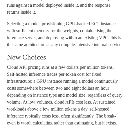
runs against a model deployed inside it, and the response
returns inside it.
Selecting a model, provisioning GPU-backed EC2 instances
with sufficient memory for the weights, containerising the
inference server, and deploying within an existing VPC: this is
the same architecture as any compute-intensive internal service.
New Choices
Cloud API pricing runs at a few dollars per million tokens.
Self-hosted inference trades per-token cost for fixed
infrastructure: a GPU instance running a model continuously
costs somewhere between two and eight dollars an hour
depending on instance type and model size, regardless of query
volume. At low volumes, cloud APIs cost less. At sustained
workloads above a few million tokens a day, self-hosted
inference typically costs less, often significantly. The break-
even is worth calculating rather than estimating, but it exists.