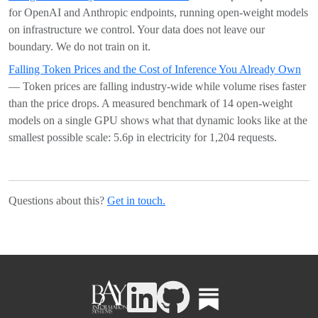
for OpenAI and Anthropic endpoints, running open-weight models
on infrastructure we control. Your data does not leave our
boundary. We do not train on it.
Falling Token Prices and the Cost of Inference You Already Own
— Token prices are falling industry-wide while volume rises faster
than the price drops. A measured benchmark of 14 open-weight
models on a single GPU shows what that dynamic looks like at the
smallest possible scale: 5.6p in electricity for 1,204 requests.
Questions about this?
Get in touch.