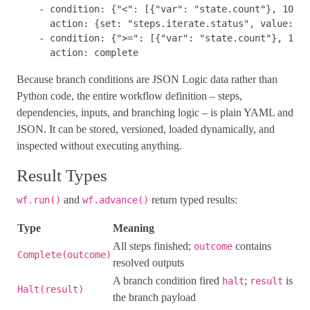
-
condition
:
{
"
<"
:
[{
"
var"
:
"
state.count"
},
10
]}
action
:
{
set
:
"
steps.iterate.status"
,
value
:
re
-
condition
:
{
"
>="
:
[{
"
var"
:
"
state.count"
},
10
]}
action
:
complete
Because branch conditions are JSON Logic data rather than
Python code, the entire workflow definition – steps,
dependencies, inputs, and branching logic – is plain YAML and
JSON. It can be stored, versioned, loaded dynamically, and
inspected without executing anything.
Result Types
and
return typed results:
wf.run()
wf.advance()
Type
Meaning
All steps finished;
contains
outcome
Complete(outcome)
resolved outputs
A branch condition fired
;
is
halt
result
Halt(result)
the branch payload