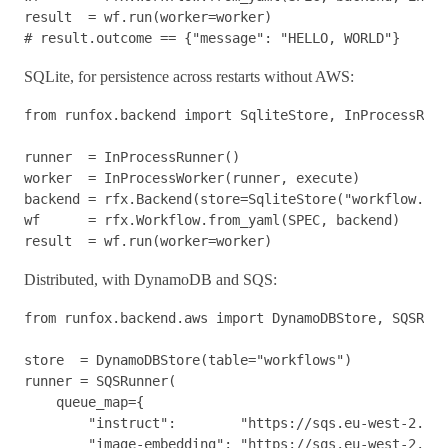
result
=
wf
.
run
(
worker
=
worker
)
SQLite, for persistence across restarts without AWS:
from
runfox.backend
import
SqliteStore
,
InProcessRunn
runner
=
InProcessRunner
()
worker
=
InProcessWorker
(
runner
,
execute
)
backend
=
rfx
.
Backend
(
store
=
SqliteStore
(
"workflow.db"
wf
=
rfx
.
Workflow
.
from_yaml
(
SPEC
,
backend
)
result
=
wf
.
run
(
worker
=
worker
)
Distributed, with DynamoDB and SQS:
from
runfox.backend.aws
import
DynamoDBStore
,
SQSRunn
store
=
DynamoDBStore
(
table
=
"workflows"
)
runner
=
SQSRunner
(
queue_map
=
{
"instruct"
:
"https://sqs.eu-west-2.ama
"image-embedding"
:
"https://sqs.eu-west-2.ama