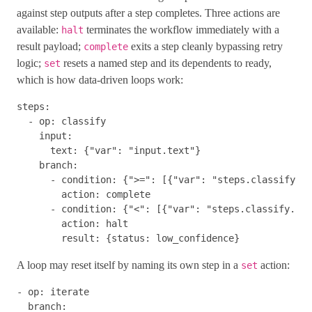
against step outputs after a step completes. Three actions are
available:
terminates the workflow immediately with a
halt
result payload;
exits a step cleanly bypassing retry
complete
logic;
resets a named step and its dependents to ready,
set
which is how data-driven loops work:
steps
:
-
op
:
classify
input
:
text
:
{
"
var"
:
"
input.text"
}
branch
:
-
condition
:
{
"
>="
:
[{
"
var"
:
"
steps.classify.ou
action
:
complete
-
condition
:
{
"
<"
:
[{
"
var"
:
"
steps.classify.out
action
:
halt
result
:
{
status
:
low_confidence
}
A loop may reset itself by naming its own step in a
action:
set
-
op
:
iterate
branch
: