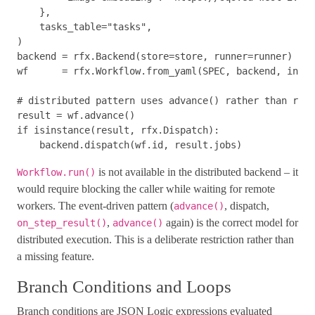
},
tasks_table
=
"tasks"
,
)
backend
=
rfx
.
Backend
(
store
=
store
,
runner
=
runner
)
wf
=
rfx
.
Workflow
.
from_yaml
(
SPEC
,
backend
,
input
result
=
wf
.
advance
()
if
isinstance
(
result
,
rfx
.
Dispatch
):
backend
.
dispatch
(
wf
.
id
,
result
.
jobs
)
is not available in the distributed backend – it
Workflow.run()
would require blocking the caller while waiting for remote
workers. The event-driven pattern (
, dispatch,
advance()
,
again) is the correct model for
on_step_result()
advance()
distributed execution. This is a deliberate restriction rather than
a missing feature.
Branch Conditions and Loops
Branch conditions are JSON Logic expressions evaluated