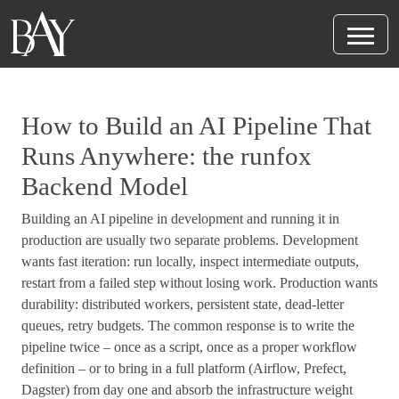
How to Build an AI Pipeline That
Runs Anywhere: the runfox
Backend Model
Building an AI pipeline in development and running it in
production are usually two separate problems. Development
wants fast iteration: run locally, inspect intermediate outputs,
restart from a failed step without losing work. Production wants
durability: distributed workers, persistent state, dead-letter
queues, retry budgets. The common response is to write the
pipeline twice – once as a script, once as a proper workflow
definition – or to bring in a full platform (Airflow, Prefect,
Dagster) from day one and absorb the infrastructure weight