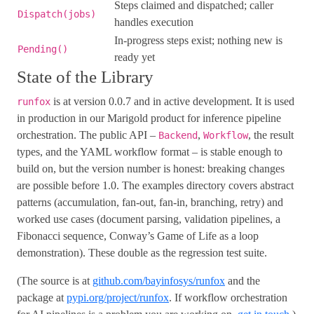
Steps claimed and dispatched; caller
Dispatch(jobs)
handles execution
In-progress steps exist; nothing new is
Pending()
ready yet
State of the Library
is at version 0.0.7 and in active development. It is used
runfox
in production in our Marigold product for inference pipeline
orchestration. The public API –
,
, the result
Backend
Workflow
types, and the YAML workflow format – is stable enough to
build on, but the version number is honest: breaking changes
are possible before 1.0. The examples directory covers abstract
patterns (accumulation, fan-out, fan-in, branching, retry) and
worked use cases (document parsing, validation pipelines, a
Fibonacci sequence, Conway’s Game of Life as a loop
demonstration). These double as the regression test suite.
(The source is at
github.com/bayinfosys/runfox
and the
package at
pypi.org/project/runfox
. If workflow orchestration