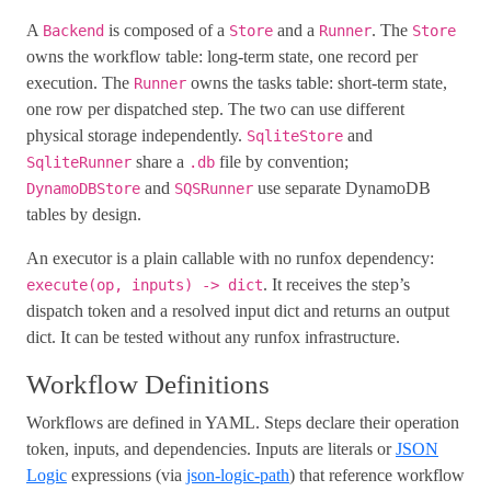
A
is composed of a
and a
. The
Backend
Store
Runner
Store
owns the workflow table: long-term state, one record per
execution. The
owns the tasks table: short-term state,
Runner
one row per dispatched step. The two can use different
physical storage independently.
and
SqliteStore
share a
file by convention;
SqliteRunner
.db
and
use separate DynamoDB
DynamoDBStore
SQSRunner
tables by design.
An executor is a plain callable with no runfox dependency:
. It receives the step’s
execute(op, inputs) -> dict
dispatch token and a resolved input dict and returns an output
dict. It can be tested without any runfox infrastructure.
Workflow Definitions
Workflows are defined in YAML. Steps declare their operation
token, inputs, and dependencies. Inputs are literals or
JSON
Logic
expressions (via
json-logic-path
) that reference workflow