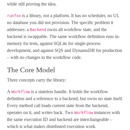
while still proving the idea.
is a library, not a platform. It has no scheduler, no UI,
runfox
no database you did not provision. The specific problem it
addresses: a
owns all workflow state, and the
Backend
backend is swappable. The same workflow definition runs in-
memory for tests, against SQLite for single-process
development, and against SQS and DynamoDB for production
– with no changes to the workflow code.
The Core Model
Three concepts carry the library:
A
is a stateless handle. It holds the workflow
Workflow
definition and a reference to a backend, but owns no state itself.
Every method call loads current state from the backend,
operates on it, and writes back. Two
instances with
Workflow
the same execution ID and backend are interchangeable –
which is what makes distributed execution work.