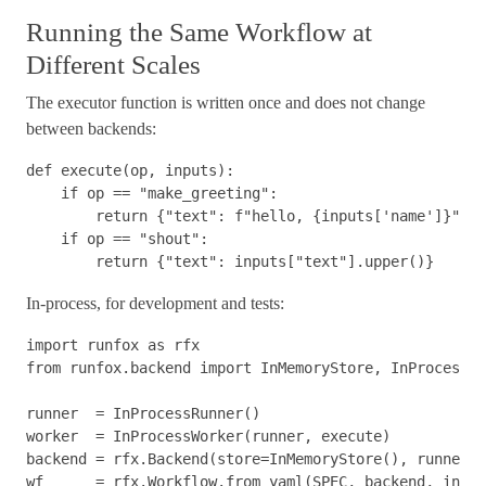
Running the Same Workflow at
Different Scales
The executor function is written once and does not change
between backends:
def
execute
(
op
,
inputs
):
if
op
==
"make_greeting"
:
return
{
"text"
:
f
"hello, 
{
inputs
[
'name'
]
}
"
}
if
op
==
"shout"
:
return
{
"text"
:
inputs
[
"text"
].
upper
()}
In-process, for development and tests:
import
runfox
as
rfx
from
runfox.backend
import
InMemoryStore
,
InProcessRu
runner
=
InProcessRunner
()
worker
=
InProcessWorker
(
runner
,
execute
)
backend
=
rfx
.
Backend
(
store
=
InMemoryStore
(),
runner
=
r
wf
=
rfx
.
Workflow
.
from_yaml
(
SPEC
,
backend
,
input