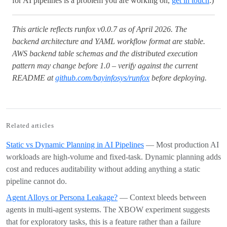
for AI pipelines is a problem you are working on,
get in touch
.)
This article reflects runfox v0.0.7 as of April 2026. The
backend architecture and YAML workflow format are stable.
AWS backend table schemas and the distributed execution
pattern may change before 1.0 – verify against the current
README at
github.com/bayinfosys/runfox
before deploying.
Related articles
Static vs Dynamic Planning in AI Pipelines
— Most production AI
workloads are high-volume and fixed-task. Dynamic planning adds
cost and reduces auditability without adding anything a static
pipeline cannot do.
Agent Alloys or Persona Leakage?
— Context bleeds between
agents in multi-agent systems. The XBOW experiment suggests
that for exploratory tasks, this is a feature rather than a failure