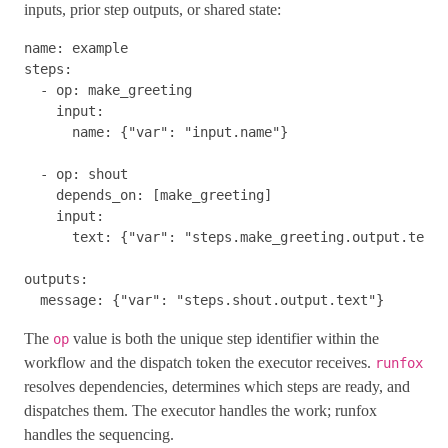
inputs, prior step outputs, or shared state:
name
:
example
steps
:
-
op
:
make_greeting
input
:
name
:
{
"
var"
:
"
input.name"
}
-
op
:
shout
depends_on
:
[
make_greeting
]
input
:
text
:
{
"
var"
:
"
steps.make_greeting.output.text"
outputs
:
message
:
{
"
var"
:
"
steps.shout.output.text"
}
The
value is both the unique step identifier within the
op
workflow and the dispatch token the executor receives.
runfox
resolves dependencies, determines which steps are ready, and
dispatches them. The executor handles the work; runfox
handles the sequencing.