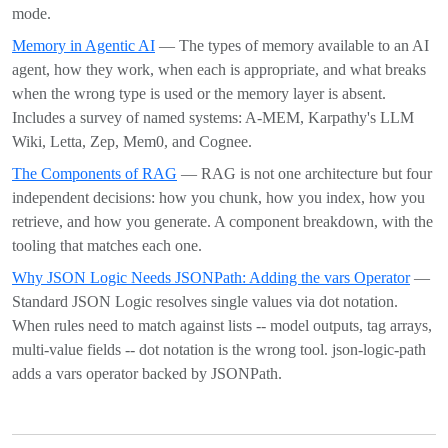
mode.
Memory in Agentic AI
— The types of memory available to an AI
agent, how they work, when each is appropriate, and what breaks
when the wrong type is used or the memory layer is absent.
Includes a survey of named systems: A-MEM, Karpathy's LLM
Wiki, Letta, Zep, Mem0, and Cognee.
The Components of RAG
— RAG is not one architecture but four
independent decisions: how you chunk, how you index, how you
retrieve, and how you generate. A component breakdown, with the
tooling that matches each one.
Why JSON Logic Needs JSONPath: Adding the vars Operator
—
Standard JSON Logic resolves single values via dot notation.
When rules need to match against lists -- model outputs, tag arrays,
multi-value fields -- dot notation is the wrong tool. json-logic-path
adds a vars operator backed by JSONPath.