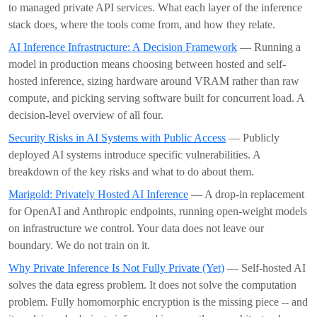
to managed private API services. What each layer of the inference
stack does, where the tools come from, and how they relate.
AI Inference Infrastructure: A Decision Framework
— Running a
model in production means choosing between hosted and self-
hosted inference, sizing hardware around VRAM rather than raw
compute, and picking serving software built for concurrent load. A
decision-level overview of all four.
Security Risks in AI Systems with Public Access
— Publicly
deployed AI systems introduce specific vulnerabilities. A
breakdown of the key risks and what to do about them.
Marigold: Privately Hosted AI Inference
— A drop-in replacement
for OpenAI and Anthropic endpoints, running open-weight models
on infrastructure we control. Your data does not leave our
boundary. We do not train on it.
Why Private Inference Is Not Fully Private (Yet)
— Self-hosted AI
solves the data egress problem. It does not solve the computation
problem. Fully homomorphic encryption is the missing piece -- and