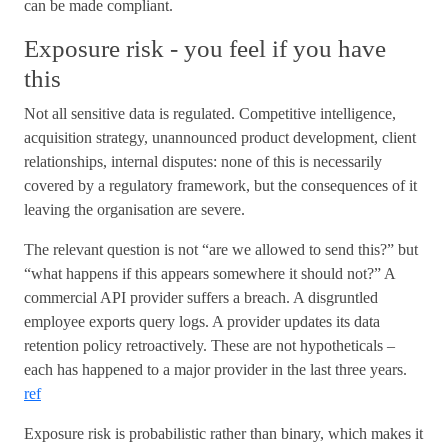
can be made compliant.
Exposure risk - you feel if you have
this
Not all sensitive data is regulated. Competitive intelligence,
acquisition strategy, unannounced product development, client
relationships, internal disputes: none of this is necessarily
covered by a regulatory framework, but the consequences of it
leaving the organisation are severe.
The relevant question is not “are we allowed to send this?” but
“what happens if this appears somewhere it should not?” A
commercial API provider suffers a breach. A disgruntled
employee exports query logs. A provider updates its data
retention policy retroactively. These are not hypotheticals –
each has happened to a major provider in the last three years.
ref
Exposure risk is probabilistic rather than binary, which makes it