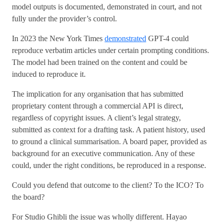
model outputs is documented, demonstrated in court, and not
fully under the provider’s control.
In 2023 the New York Times
demonstrated
GPT-4 could
reproduce verbatim articles under certain prompting conditions.
The model had been trained on the content and could be
induced to reproduce it.
The implication for any organisation that has submitted
proprietary content through a commercial API is direct,
regardless of copyright issues. A client’s legal strategy,
submitted as context for a drafting task. A patient history, used
to ground a clinical summarisation. A board paper, provided as
background for an executive communication. Any of these
could, under the right conditions, be reproduced in a response.
Could you defend that outcome to the client? To the ICO? To
the board?
For Studio Ghibli the issue was wholly different. Hayao