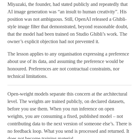
Miyazaki, the founder, had stated publicly and repeatedly that
AI image generation was “an insult to human creativity”. His
position was not ambiguous. Still, OpenAI released a Ghibli-
style image filter that demonstrated, beyond reasonable doubt,
that the model had been trained on Studio Ghibli’s work. The
owner’s explicit objection had not prevented it.
The lesson applies to any organisation expressing a preference
about use of its data, and assuming the preference would be
honoured. Preferences are not contractual constraints, nor
technical limitations.
Open-weight models separate this concern at the architectural
level. The weights are trained publicly, on declared datasets,
before you use them. When you run inference on open
weights, you are consuming a fixed, published model – not
contributing data to the next version of someone else’s. There is
no feedback loop. What you send is processed and returned. It
does not become training material.