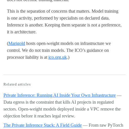
This is the separation of concerns that matters. Model training
is one activity, performed by specialists on declared data.
Inference is another. Keeping them separate is not a preference,
it is architecture.
(
Marigold
hosts open-weight models on infrastructure we
control. We do not train models. The ICO’s guidance on
processor liability is at
ico.org.uk
.)
Related articles
Private Inference: Running AI Inside Your Own Infrastructure
—
Data egress is the constraint that kills AI projects in regulated
sectors. Open-weight models deployed inside a VPC remove the
objection before it reaches legal review.
The Private Inference Stack: A Field Guide
— From raw PyTorch