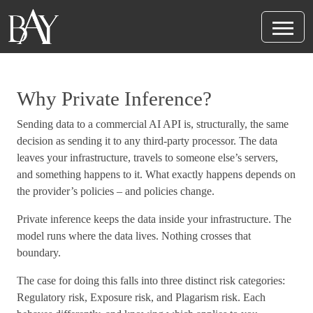
Why Private Inference?
Sending data to a commercial AI API is, structurally, the same
decision as sending it to any third-party processor. The data
leaves your infrastructure, travels to someone else’s servers,
and something happens to it. What exactly happens depends on
the provider’s policies – and policies change.
Private inference keeps the data inside your infrastructure. The
model runs where the data lives. Nothing crosses that
boundary.
The case for doing this falls into three distinct risk categories:
Regulatory risk, Exposure risk, and Plagarism risk. Each