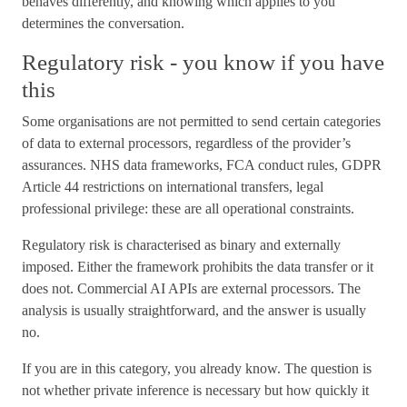
behaves differently, and knowing which applies to you
determines the conversation.
Regulatory risk - you know if you have
this
Some organisations are not permitted to send certain categories
of data to external processors, regardless of the provider’s
assurances. NHS data frameworks, FCA conduct rules, GDPR
Article 44 restrictions on international transfers, legal
professional privilege: these are all operational constraints.
Regulatory risk is characterised as binary and externally
imposed. Either the framework prohibits the data transfer or it
does not. Commercial AI APIs are external processors. The
analysis is usually straightforward, and the answer is usually
no.
If you are in this category, you already know. The question is
not whether private inference is necessary but how quickly it