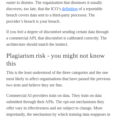
easier to dismiss. The organisation that dismisses it usually
discovers, too late, that the ICO’s
definition
of a reportable
breach covers data sent to a third-party processor. The
provider’s breach is your breach.
If you feel a degree of discomfort sending certain data through
a commercial API, that discomfort is calibrated correctly. The
architecture should match the instinct.
Plagiarism risk - you might not know
this
This is the least understood of the three categories and the one
most likely to affect organisations that have passed the previous
two tests and believe they are fine.
Commercial AI providers train on data. They train on data
submitted through their APIs. The opt-out mechanisms they
offer vary in effectiveness and are subject to change. More
importantly, the mechanism by which training data reappears in