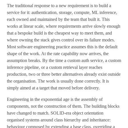
The traditional response to a new requirement is to build a
service for it: authentication, storage, compute, ML inference,
each owned and maintained by the team that built it. This
works at linear scale, where requirements arrive slowly enough
that a bespoke build is the cheapest way to meet them, and
where owning the stack gives control over its failure modes.
Most software engineering practice assumes this is the default
shape of the work. At the rate capability now arrives, the
assumption breaks. By the time a custom auth service, a custom
inference pipeline, or a custom retrieval layer reaches
production, two or three better alternatives already exist outside
the organisation. The work is usually done correctly. It is
simply aimed at a target that moved before delivery.
Engineering in the exponential age is the assembly of
components, not the construction of them. The building blocks
have changed to match. SOLID-era object orientation
organised systems around class hierarchy and inheritance:
behaviour composed by extending a base class, overriding a