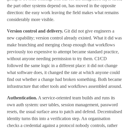
the part other systems depend on, has moved in the opposite
direction: the easy work leaving the field makes what remains
considerably more visible.
Version control and delivery.
Git did not give engineers a
new capability; version control already existed. What it did was
make branching and merging cheap enough that workflows
previously too expensive to attempt became standard practice,
without anyone needing permission to try them. CI/CD
followed the same logic in a different place: it did not change
what software does, it changed the rate at which anyone could
find out whether a change had broken something. Both became
infrastructure that other tools and workflows assembled around.
Authentication.
A service-oriented team builds and runs its
own auth system: user tables, session management, password
resets, the usual surface area to patch and defend. Decentralised
identity turns this into a verification step. An organisation
checks a credential against a protocol nobody controls, rather