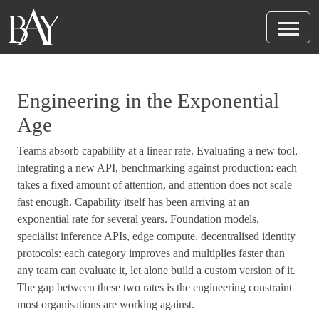
Engineering in the Exponential
Age
Teams absorb capability at a linear rate. Evaluating a new tool,
integrating a new API, benchmarking against production: each
takes a fixed amount of attention, and attention does not scale
fast enough. Capability itself has been arriving at an
exponential rate for several years. Foundation models,
specialist inference APIs, edge compute, decentralised identity
protocols: each category improves and multiplies faster than
any team can evaluate it, let alone build a custom version of it.
The gap between these two rates is the engineering constraint
most organisations are working against.