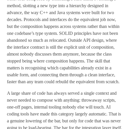
method, slotting a new type into a hierarchy designed in
advance, the way C++ and Java systems were built for two
decades. Protocols and interfaces do the equivalent job now,
but the composition happens across systems rather than within
one codebase’s type system. SOLID principles have not been
abandoned so much as relocated. Outside API design, where
the interface contract is still the explicit unit of composition,
almost nobody discusses them anymore, because the class
stopped being where composition happens. The skill that
matters is recognising which capabilities already exist in a
usable form, and connecting them through a clean interface,
faster than any team could rebuild the equivalent from scratch.
A large share of code has always served a single context and
never needed to compose with anything: throwaway scripts,
one-off pages, internal tooling nobody else will touch. AI
coding tools have made this category largely automatic. That is
a genuine lowering of the bar, but only for code that was never
going to be load-bearing. The bar for the integration layer itself,