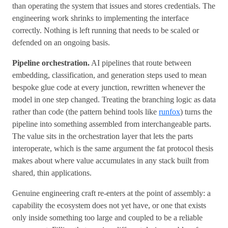
than operating the system that issues and stores credentials. The
engineering work shrinks to implementing the interface
correctly. Nothing is left running that needs to be scaled or
defended on an ongoing basis.
Pipeline orchestration.
AI pipelines that route between
embedding, classification, and generation steps used to mean
bespoke glue code at every junction, rewritten whenever the
model in one step changed. Treating the branching logic as data
rather than code (the pattern behind tools like
runfox
) turns the
pipeline into something assembled from interchangeable parts.
The value sits in the orchestration layer that lets the parts
interoperate, which is the same argument the fat protocol thesis
makes about where value accumulates in any stack built from
shared, thin applications.
Genuine engineering craft re-enters at the point of assembly: a
capability the ecosystem does not yet have, or one that exists
only inside something too large and coupled to be a reliable