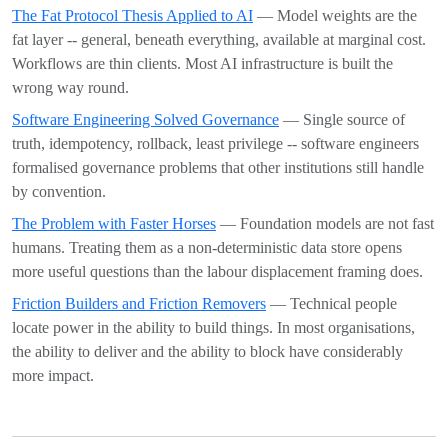
The Fat Protocol Thesis Applied to AI
— Model weights are the
fat layer -- general, beneath everything, available at marginal cost.
Workflows are thin clients. Most AI infrastructure is built the
wrong way round.
Software Engineering Solved Governance
— Single source of
truth, idempotency, rollback, least privilege -- software engineers
formalised governance problems that other institutions still handle
by convention.
The Problem with Faster Horses
— Foundation models are not fast
humans. Treating them as a non-deterministic data store opens
more useful questions than the labour displacement framing does.
Friction Builders and Friction Removers
— Technical people
locate power in the ability to build things. In most organisations,
the ability to deliver and the ability to block have considerably
more impact.