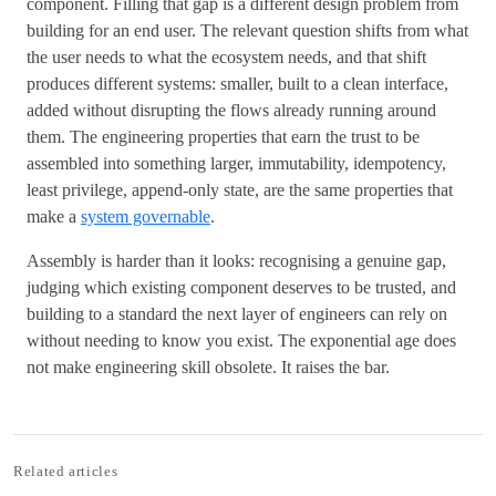
component. Filling that gap is a different design problem from
building for an end user. The relevant question shifts from what
the user needs to what the ecosystem needs, and that shift
produces different systems: smaller, built to a clean interface,
added without disrupting the flows already running around
them. The engineering properties that earn the trust to be
assembled into something larger, immutability, idempotency,
least privilege, append-only state, are the same properties that
make a
system governable
.
Assembly is harder than it looks: recognising a genuine gap,
judging which existing component deserves to be trusted, and
building to a standard the next layer of engineers can rely on
without needing to know you exist. The exponential age does
not make engineering skill obsolete. It raises the bar.
Related articles