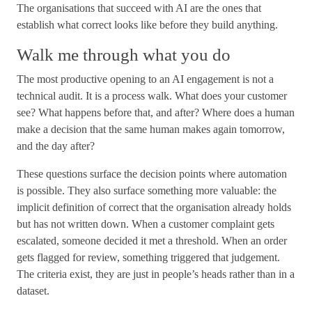
The organisations that succeed with AI are the ones that
establish what correct looks like before they build anything.
Walk me through what you do
The most productive opening to an AI engagement is not a
technical audit. It is a process walk. What does your customer
see? What happens before that, and after? Where does a human
make a decision that the same human makes again tomorrow,
and the day after?
These questions surface the decision points where automation
is possible. They also surface something more valuable: the
implicit definition of correct that the organisation already holds
but has not written down. When a customer complaint gets
escalated, someone decided it met a threshold. When an order
gets flagged for review, something triggered that judgement.
The criteria exist, they are just in people’s heads rather than in a
dataset.