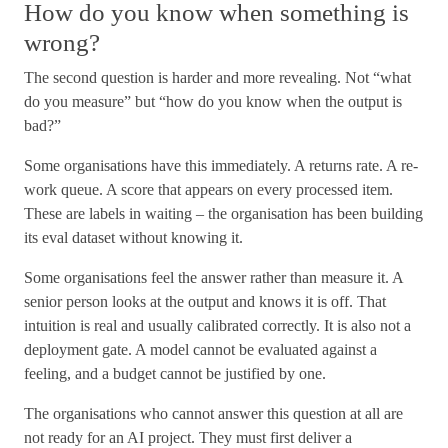
How do you know when something is
wrong?
The second question is harder and more revealing. Not “what
do you measure” but “how do you know when the output is
bad?”
Some organisations have this immediately. A returns rate. A re-
work queue. A score that appears on every processed item.
These are labels in waiting – the organisation has been building
its eval dataset without knowing it.
Some organisations feel the answer rather than measure it. A
senior person looks at the output and knows it is off. That
intuition is real and usually calibrated correctly. It is also not a
deployment gate. A model cannot be evaluated against a
feeling, and a budget cannot be justified by one.
The organisations who cannot answer this question at all are
not ready for an AI project. They must first deliver a