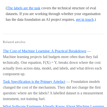
(
The labels are the task
covers the technical structure of eval
datasets. If you are working through whether your organisation
has the data foundation an AI project requires,
get in touch
.)
Related articles
The Cost of Machine Learning: A Practical Breakdown
—
Machine learning projects fail budgets more often than they fail
technically. One equation, F(X) = Y, breaks down where the cost
actually lives across data, model, and labels, and what drives each
component up.
Task Specification is the Primary Artefact
— Foundation models
changed the cost of the mechanism. They did not change the first
question: where are the labels? A labelled dataset is a measurement
instrument, not training fuel.
What Software Engineers Already Know About Machine Learning