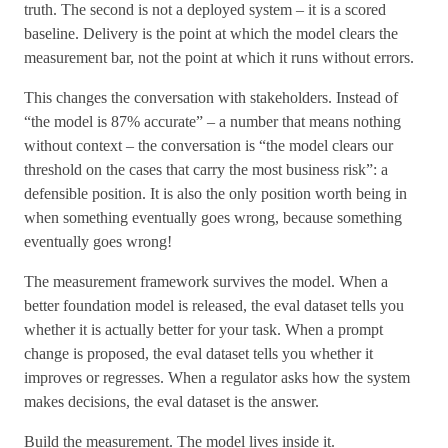
truth. The second is not a deployed system – it is a scored
baseline. Delivery is the point at which the model clears the
measurement bar, not the point at which it runs without errors.
This changes the conversation with stakeholders. Instead of
“the model is 87% accurate” – a number that means nothing
without context – the conversation is “the model clears our
threshold on the cases that carry the most business risk”: a
defensible position. It is also the only position worth being in
when something eventually goes wrong, because something
eventually goes wrong!
The measurement framework survives the model. When a
better foundation model is released, the eval dataset tells you
whether it is actually better for your task. When a prompt
change is proposed, the eval dataset tells you whether it
improves or regresses. When a regulator asks how the system
makes decisions, the eval dataset is the answer.
Build the measurement. The model lives inside it.