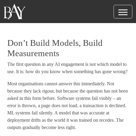
Don’t Build Models, Build
Measurements
The first question in any AI engagement is not which model to
use. It is: how do you know when something has gone wrong?
Most organisations cannot answer this immediately. Not
because they lack rigour, but because the question has not been
asked in this form before. Software systems fail visibly – an
error is thrown, a page does not load, a transaction is declined.
ML systems fail silently. A model that was accurate at
deployment drifts as the world it was trained on recedes. The
outputs gradually become less right.