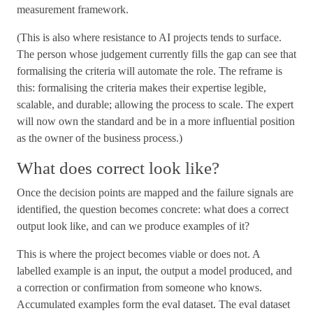
measurement framework.
(This is also where resistance to AI projects tends to surface.
The person whose judgement currently fills the gap can see that
formalising the criteria will automate the role. The reframe is
this: formalising the criteria makes their expertise legible,
scalable, and durable; allowing the process to scale. The expert
will now own the standard and be in a more influential position
as the owner of the business process.)
What does correct look like?
Once the decision points are mapped and the failure signals are
identified, the question becomes concrete: what does a correct
output look like, and can we produce examples of it?
This is where the project becomes viable or does not. A
labelled example is an input, the output a model produced, and
a correction or confirmation from someone who knows.
Accumulated examples form the eval dataset. The eval dataset