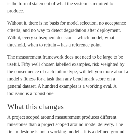
is the formal statement of what the system is required to
produce.
Without it, there is no basis for model selection, no acceptance
criteria, and no way to detect degradation after deployment.
With it, every subsequent decision – which model, what
threshold, when to retrain – has a reference point.
The measurement framework does not need to be large to be
useful. Fifty well-chosen labelled examples, risk-weighted by
the consequence of each failure type, will tell you more about a
model’s fitness for a task than any benchmark score on a
general dataset. A hundred examples is a working eval. A
thousand is a robust one.
What this changes
A project scoped around measurement produces different
milestones than a project scoped around model delivery. The
first milestone is not a working model – it is a defined ground