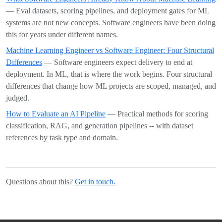
— Eval datasets, scoring pipelines, and deployment gates for ML
systems are not new concepts. Software engineers have been doing
this for years under different names.
Machine Learning Engineer vs Software Engineer: Four Structural
Differences
— Software engineers expect delivery to end at
deployment. In ML, that is where the work begins. Four structural
differences that change how ML projects are scoped, managed, and
judged.
How to Evaluate an AI Pipeline
— Practical methods for scoring
classification, RAG, and generation pipelines -- with dataset
references by task type and domain.
Questions about this?
Get in touch.